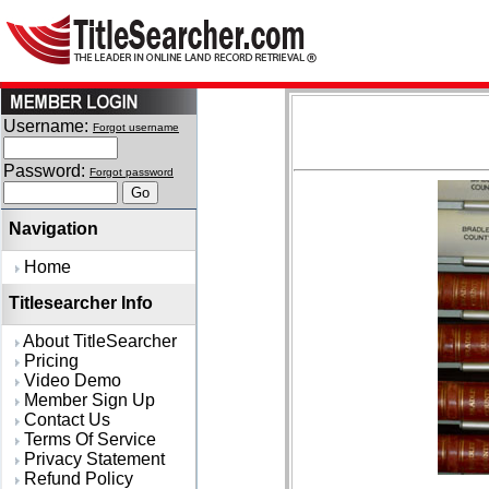
Username:
Forgot username
Password:
Forgot password
Navigation
Home
Titlesearcher Info
About TitleSearcher
Pricing
Video Demo
Member Sign Up
Contact Us
Terms Of Service
Privacy Statement
Refund Policy