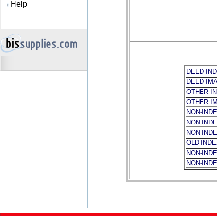
Help
DEED IND
DEED IM
OTHER I
OTHER I
NON-INDE
NON-IND
NON-INDE
OLD IND
NON-IND
NON-IND