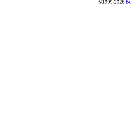
©
1999-2026
Bu