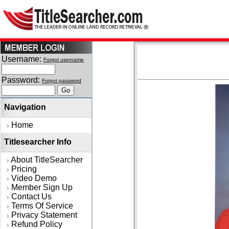
Username:
Forgot username
Password:
Forgot password
Navigation
Home
Titlesearcher Info
About TitleSearcher
Pricing
Video Demo
Member Sign Up
Contact Us
Terms Of Service
Privacy Statement
Refund Policy