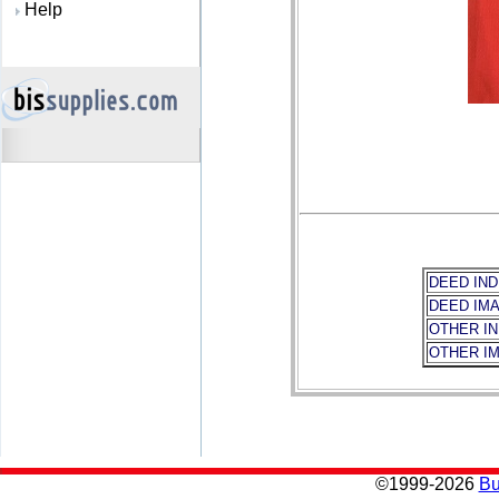
Help
DEED IND
DEED IM
OTHER I
OTHER I
©
1999-2026
Bu