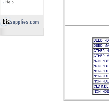
Help
DEED IND
DEED IM
OTHER I
OTHER I
NON-INDE
NON-IND
NON-IND
NON-INDE
NON-IND
OLD IND
NON-IND