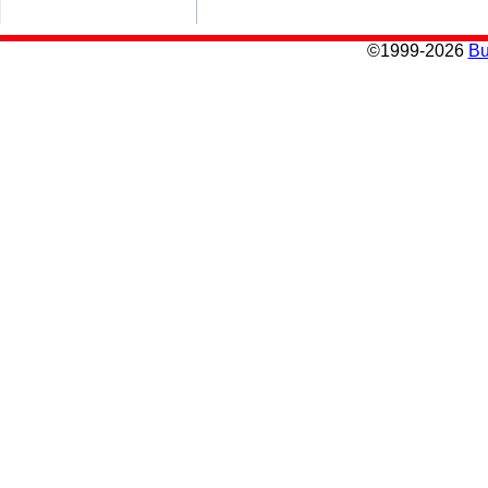
©
1999-2026
Bu