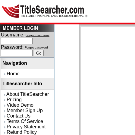
Username:
Forgot username
Password:
Forgot password
Navigation
Home
Titlesearcher Info
About TitleSearcher
Pricing
Video Demo
Member Sign Up
Contact Us
Terms Of Service
Privacy Statement
Refund Policy