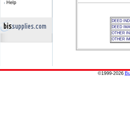
Help
DEED IND
DEED IM
OTHER I
OTHER I
©
1999-2026
Bu