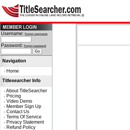
Username:
Forgot username
Password:
Forgot password
Navigation
Home
Titlesearcher Info
About TitleSearcher
Pricing
Video Demo
Member Sign Up
Contact Us
Terms Of Service
Privacy Statement
Refund Policy